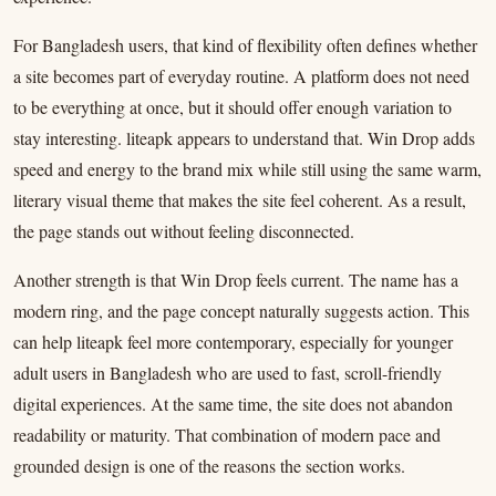
For Bangladesh users, that kind of flexibility often defines whether
a site becomes part of everyday routine. A platform does not need
to be everything at once, but it should offer enough variation to
stay interesting. liteapk appears to understand that. Win Drop adds
speed and energy to the brand mix while still using the same warm,
literary visual theme that makes the site feel coherent. As a result,
the page stands out without feeling disconnected.
Another strength is that Win Drop feels current. The name has a
modern ring, and the page concept naturally suggests action. This
can help liteapk feel more contemporary, especially for younger
adult users in Bangladesh who are used to fast, scroll-friendly
digital experiences. At the same time, the site does not abandon
readability or maturity. That combination of modern pace and
grounded design is one of the reasons the section works.