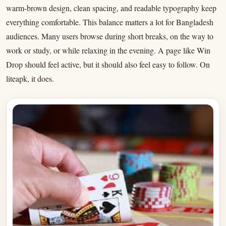
warm-brown design, clean spacing, and readable typography keep
everything comfortable. This balance matters a lot for Bangladesh
audiences. Many users browse during short breaks, on the way to
work or study, or while relaxing in the evening. A page like Win
Drop should feel active, but it should also feel easy to follow. On
liteapk, it does.