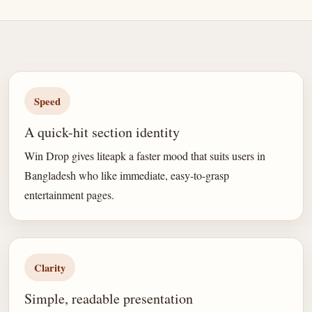
Speed
A quick-hit section identity
Win Drop gives liteapk a faster mood that suits users in
Bangladesh who like immediate, easy-to-grasp
entertainment pages.
Clarity
Simple, readable presentation