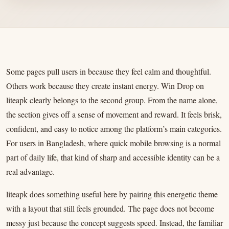
Some pages pull users in because they feel calm and thoughtful.
Others work because they create instant energy. Win Drop on
liteapk clearly belongs to the second group. From the name alone,
the section gives off a sense of movement and reward. It feels brisk,
confident, and easy to notice among the platform’s main categories.
For users in Bangladesh, where quick mobile browsing is a normal
part of daily life, that kind of sharp and accessible identity can be a
real advantage.
liteapk does something useful here by pairing this energetic theme
with a layout that still feels grounded. The page does not become
messy just because the concept suggests speed. Instead, the familiar