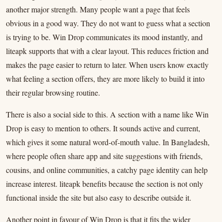
another major strength. Many people want a page that feels
obvious in a good way. They do not want to guess what a section
is trying to be. Win Drop communicates its mood instantly, and
liteapk supports that with a clear layout. This reduces friction and
makes the page easier to return to later. When users know exactly
what feeling a section offers, they are more likely to build it into
their regular browsing routine.
There is also a social side to this. A section with a name like Win
Drop is easy to mention to others. It sounds active and current,
which gives it some natural word-of-mouth value. In Bangladesh,
where people often share app and site suggestions with friends,
cousins, and online communities, a catchy page identity can help
increase interest. liteapk benefits because the section is not only
functional inside the site but also easy to describe outside it.
Another point in favour of Win Drop is that it fits the wider