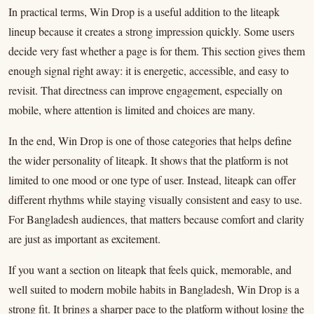
In practical terms, Win Drop is a useful addition to the liteapk
lineup because it creates a strong impression quickly. Some users
decide very fast whether a page is for them. This section gives them
enough signal right away: it is energetic, accessible, and easy to
revisit. That directness can improve engagement, especially on
mobile, where attention is limited and choices are many.
In the end, Win Drop is one of those categories that helps define
the wider personality of liteapk. It shows that the platform is not
limited to one mood or one type of user. Instead, liteapk can offer
different rhythms while staying visually consistent and easy to use.
For Bangladesh audiences, that matters because comfort and clarity
are just as important as excitement.
If you want a section on liteapk that feels quick, memorable, and
well suited to modern mobile habits in Bangladesh, Win Drop is a
strong fit. It brings a sharper pace to the platform without losing the