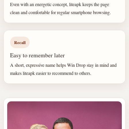
Even with an energetic concept, liteapk keeps the page
clean and comfortable for regular smartphone browsing.
Recall
Easy to remember later
A short, expressive name helps Win Drop stay in mind and
makes liteapk easier to recommend to others.