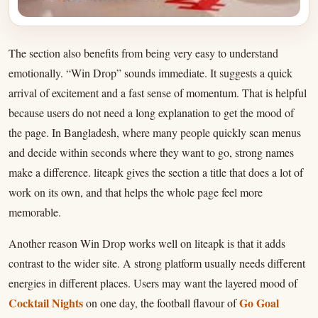
The section also benefits from being very easy to understand
emotionally. “Win Drop” sounds immediate. It suggests a quick
arrival of excitement and a fast sense of momentum. That is helpful
because users do not need a long explanation to get the mood of
the page. In Bangladesh, where many people quickly scan menus
and decide within seconds where they want to go, strong names
make a difference. liteapk gives the section a title that does a lot of
work on its own, and that helps the whole page feel more
memorable.
Another reason Win Drop works well on liteapk is that it adds
contrast to the wider site. A strong platform usually needs different
energies in different places. Users may want the layered mood of
Cocktail Nights
Go Goal
on one day, the football flavour of