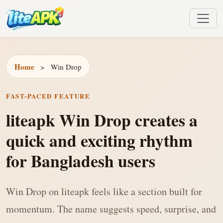
Home
>
Win Drop
FAST-PACED FEATURE
liteapk Win Drop creates a
quick and exciting rhythm
for Bangladesh users
Win Drop on liteapk feels like a section built for
momentum. The name suggests speed, surprise, and