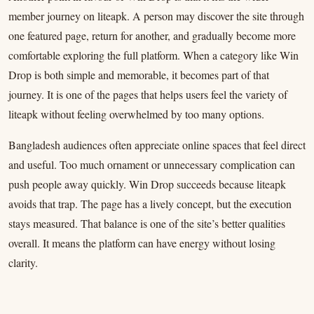
member journey on liteapk. A person may discover the site through
one featured page, return for another, and gradually become more
comfortable exploring the full platform. When a category like Win
Drop is both simple and memorable, it becomes part of that
journey. It is one of the pages that helps users feel the variety of
liteapk without feeling overwhelmed by too many options.
Bangladesh audiences often appreciate online spaces that feel direct
and useful. Too much ornament or unnecessary complication can
push people away quickly. Win Drop succeeds because liteapk
avoids that trap. The page has a lively concept, but the execution
stays measured. That balance is one of the site’s better qualities
overall. It means the platform can have energy without losing
clarity.