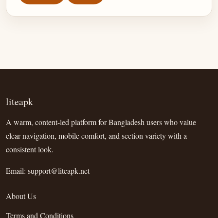
liteapk
A warm, content-led platform for Bangladesh users who value
clear navigation, mobile comfort, and section variety with a
consistent look.
Email:
support@liteapk.net
About Us
Terms and Conditions