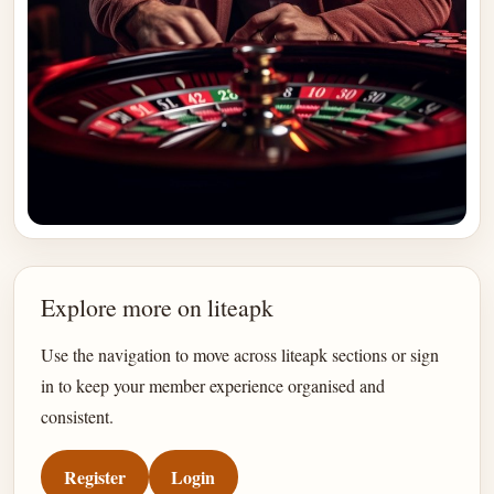
Explore more on liteapk
Use the navigation to move across liteapk sections or sign
in to keep your member experience organised and
consistent.
Register
Login