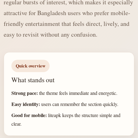
regular bursts of interest, which makes it especially
attractive for Bangladesh users who prefer mobile-
friendly entertainment that feels direct, lively, and
easy to revisit without any confusion.
Quick overview
What stands out
Strong pace:
the theme feels immediate and energetic.
Easy identity:
users can remember the section quickly.
Good for mobile:
liteapk keeps the structure simple and
clear.