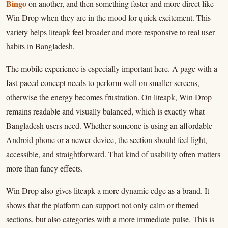
Bingo
on another, and then something faster and more direct like
Win Drop when they are in the mood for quick excitement. This
variety helps liteapk feel broader and more responsive to real user
habits in Bangladesh.
The mobile experience is especially important here. A page with a
fast-paced concept needs to perform well on smaller screens,
otherwise the energy becomes frustration. On liteapk, Win Drop
remains readable and visually balanced, which is exactly what
Bangladesh users need. Whether someone is using an affordable
Android phone or a newer device, the section should feel light,
accessible, and straightforward. That kind of usability often matters
more than fancy effects.
Win Drop also gives liteapk a more dynamic edge as a brand. It
shows that the platform can support not only calm or themed
sections, but also categories with a more immediate pulse. This is