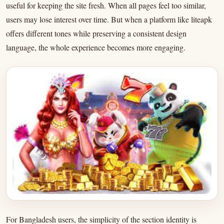
useful for keeping the site fresh. When all pages feel too similar,
users may lose interest over time. But when a platform like liteapk
offers different tones while preserving a consistent design
language, the whole experience becomes more engaging.
For Bangladesh users, the simplicity of the section identity is