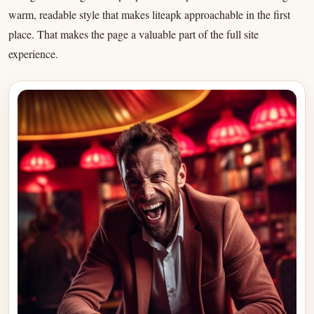
warm, readable style that makes liteapk approachable in the first
place. That makes the page a valuable part of the full site
experience.