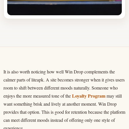
It is also worth noticing how well Win Drop complements the
calmer parts of liteapk. A site becomes stronger when it gives users
room to shift between different moods naturally. Someone who
Loyalty Program
enjoys the more measured tone of the
may still
want something brisk and lively at another moment. Win Drop
provides that option. This is good for retention because the platform
can meet different moods instead of offering only one style of
experience.