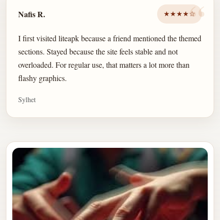
Nafis R.
★★★★☆
I first visited liteapk because a friend mentioned the themed
sections. Stayed because the site feels stable and not
overloaded. For regular use, that matters a lot more than
flashy graphics.
Sylhet