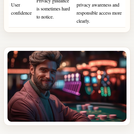
Privacy guidance
User
privacy awareness and
is sometimes hard
confidence
responsible access more
to notice.
clearly.