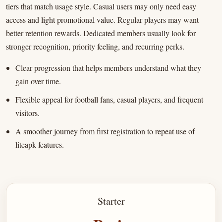
tiers that match usage style. Casual users may only need easy
access and light promotional value. Regular players may want
better retention rewards. Dedicated members usually look for
stronger recognition, priority feeling, and recurring perks.
Clear progression that helps members understand what they
gain over time.
Flexible appeal for football fans, casual players, and frequent
visitors.
A smoother journey from first registration to repeat use of
liteapk features.
Starter