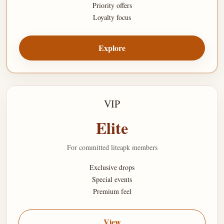
Priority offers
Loyalty focus
Explore
VIP
Elite
For committed liteapk members
Exclusive drops
Special events
Premium feel
View