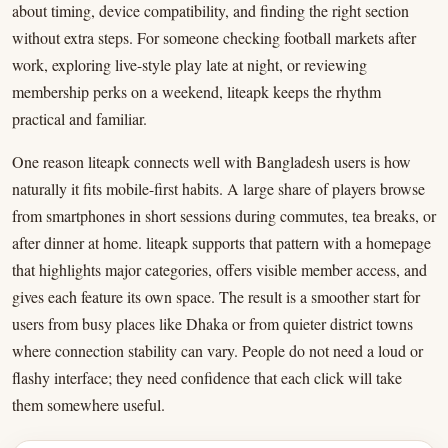
about timing, device compatibility, and finding the right section
without extra steps. For someone checking football markets after
work, exploring live-style play late at night, or reviewing
membership perks on a weekend, liteapk keeps the rhythm
practical and familiar.
One reason liteapk connects well with Bangladesh users is how
naturally it fits mobile-first habits. A large share of players browse
from smartphones in short sessions during commutes, tea breaks, or
after dinner at home. liteapk supports that pattern with a homepage
that highlights major categories, offers visible member access, and
gives each feature its own space. The result is a smoother start for
users from busy places like Dhaka or from quieter district towns
where connection stability can vary. People do not need a loud or
flashy interface; they need confidence that each click will take
them somewhere useful.