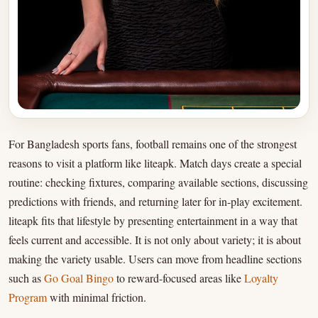
For Bangladesh sports fans, football remains one of the strongest
reasons to visit a platform like liteapk. Match days create a special
routine: checking fixtures, comparing available sections, discussing
predictions with friends, and returning later for in-play excitement.
liteapk fits that lifestyle by presenting entertainment in a way that
feels current and accessible. It is not only about variety; it is about
making the variety usable. Users can move from headline sections
such as
Go Goal Bingo
to reward-focused areas like
Loyalty
Program
with minimal friction.