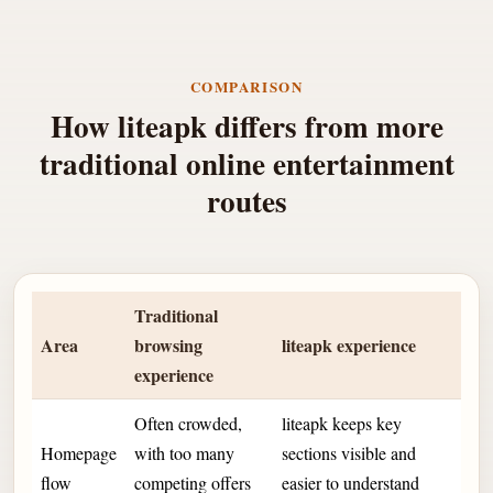
COMPARISON
How liteapk differs from more
traditional online entertainment
routes
Traditional
Area
browsing
liteapk experience
experience
Often crowded,
liteapk keeps key
Homepage
with too many
sections visible and
flow
competing offers
easier to understand