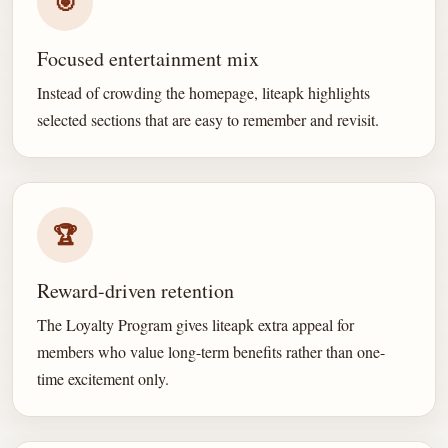
🎯
Focused entertainment mix
Instead of crowding the homepage, liteapk highlights
selected sections that are easy to remember and revisit.
🏆
Reward-driven retention
The Loyalty Program gives liteapk extra appeal for
members who value long-term benefits rather than one-
time excitement only.