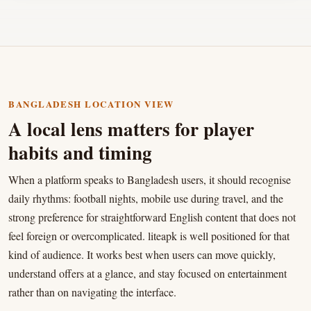
BANGLADESH LOCATION VIEW
A local lens matters for player
habits and timing
When a platform speaks to Bangladesh users, it should recognise
daily rhythms: football nights, mobile use during travel, and the
strong preference for straightforward English content that does not
feel foreign or overcomplicated. liteapk is well positioned for that
kind of audience. It works best when users can move quickly,
understand offers at a glance, and stay focused on entertainment
rather than on navigating the interface.