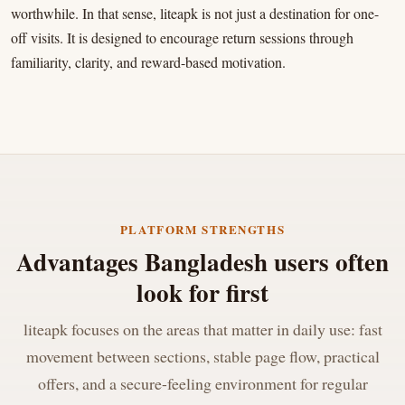
worthwhile. In that sense, liteapk is not just a destination for one-
off visits. It is designed to encourage return sessions through
familiarity, clarity, and reward-based motivation.
PLATFORM STRENGTHS
Advantages Bangladesh users often
look for first
liteapk focuses on the areas that matter in daily use: fast
movement between sections, stable page flow, practical
offers, and a secure-feeling environment for regular