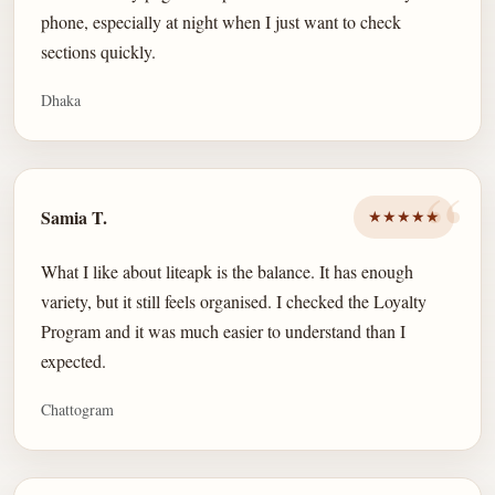
phone, especially at night when I just want to check
sections quickly.
Dhaka
Samia T.
★★★★★
What I like about liteapk is the balance. It has enough
variety, but it still feels organised. I checked the Loyalty
Program and it was much easier to understand than I
expected.
Chattogram