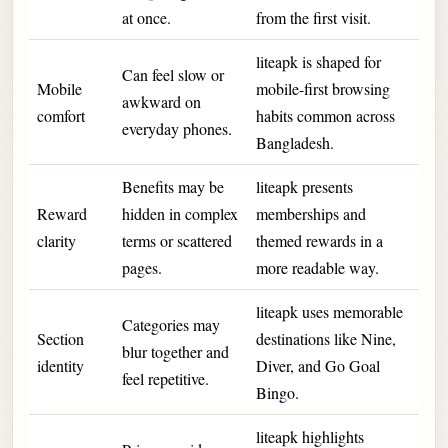
at once.
from the first visit.
liteapk is shaped for
Can feel slow or
Mobile
mobile-first browsing
awkward on
comfort
habits common across
everyday phones.
Bangladesh.
Benefits may be
liteapk presents
Reward
hidden in complex
memberships and
clarity
terms or scattered
themed rewards in a
pages.
more readable way.
liteapk uses memorable
Categories may
Section
destinations like Nine,
blur together and
identity
Diver, and Go Goal
feel repetitive.
Bingo.
liteapk highlights