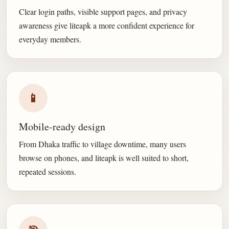
Clear login paths, visible support pages, and privacy
awareness give liteapk a more confident experience for
everyday members.
📱
Mobile-ready design
From Dhaka traffic to village downtime, many users
browse on phones, and liteapk is well suited to short,
repeated sessions.