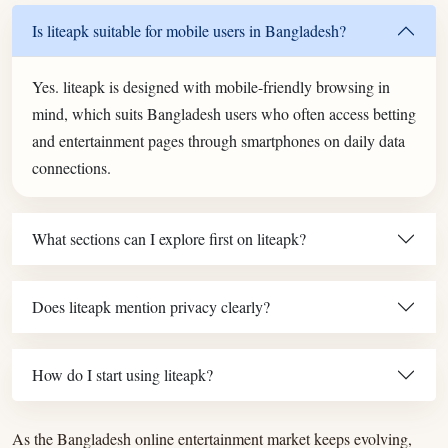
Is liteapk suitable for mobile users in Bangladesh?
Yes. liteapk is designed with mobile-friendly browsing in
mind, which suits Bangladesh users who often access betting
and entertainment pages through smartphones on daily data
connections.
What sections can I explore first on liteapk?
Does liteapk mention privacy clearly?
How do I start using liteapk?
As the Bangladesh online entertainment market keeps evolving,