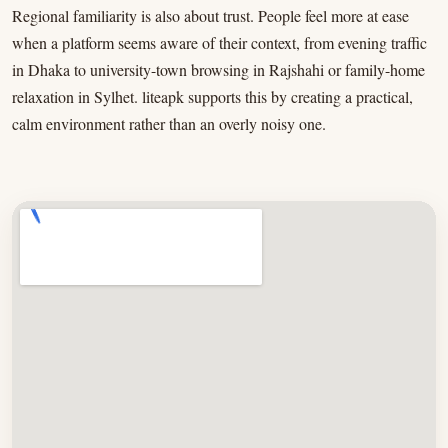
Regional familiarity is also about trust. People feel more at ease
when a platform seems aware of their context, from evening traffic
in Dhaka to university-town browsing in Rajshahi or family-home
relaxation in Sylhet. liteapk supports this by creating a practical,
calm environment rather than an overly noisy one.