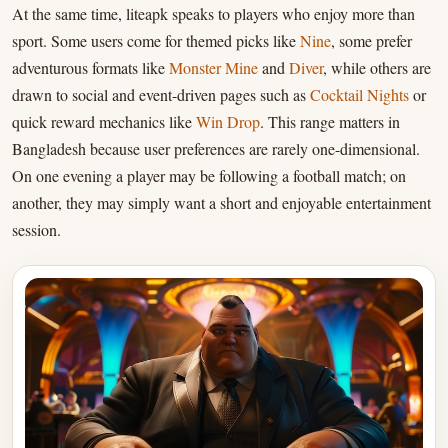
At the same time, liteapk speaks to players who enjoy more than
sport. Some users come for themed picks like
Nine
, some prefer
adventurous formats like
Monster Mine
and
Diver
, while others are
drawn to social and event-driven pages such as
Cocktail Nights
or
quick reward mechanics like
Win Drop
. This range matters in
Bangladesh because user preferences are rarely one-dimensional.
On one evening a player may be following a football match; on
another, they may simply want a short and enjoyable entertainment
session.