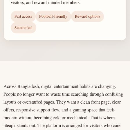
visitors, and reward-minded members.
Fast access
Football-friendly
Reward options
Secure feel
Across Bangladesh, digital entertainment habits are changing.
People no longer want to waste time searching through confusing
layouts or overstuffed pages. They want a clean front page, clear
offers, responsive support flow, and a gaming space that feels
modern without becoming cold or mechanical. That is where
liteapk stands out. The platform is arranged for visitors who care