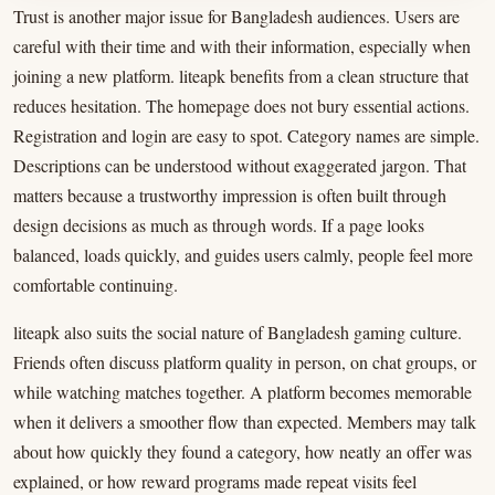
Trust is another major issue for Bangladesh audiences. Users are
careful with their time and with their information, especially when
joining a new platform. liteapk benefits from a clean structure that
reduces hesitation. The homepage does not bury essential actions.
Registration and login are easy to spot. Category names are simple.
Descriptions can be understood without exaggerated jargon. That
matters because a trustworthy impression is often built through
design decisions as much as through words. If a page looks
balanced, loads quickly, and guides users calmly, people feel more
comfortable continuing.
liteapk also suits the social nature of Bangladesh gaming culture.
Friends often discuss platform quality in person, on chat groups, or
while watching matches together. A platform becomes memorable
when it delivers a smoother flow than expected. Members may talk
about how quickly they found a category, how neatly an offer was
explained, or how reward programs made repeat visits feel