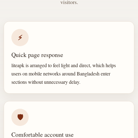
visitors.
⚡
Quick page response
liteapk is arranged to feel light and direct, which helps
users on mobile networks around Bangladesh enter
sections without unnecessary delay.
🛡
Comfortable account use