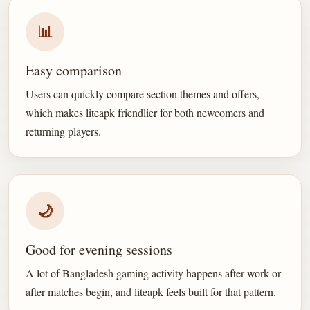
📊
Easy comparison
Users can quickly compare section themes and offers,
which makes liteapk friendlier for both newcomers and
returning players.
🌙
Good for evening sessions
A lot of Bangladesh gaming activity happens after work or
after matches begin, and liteapk feels built for that pattern.