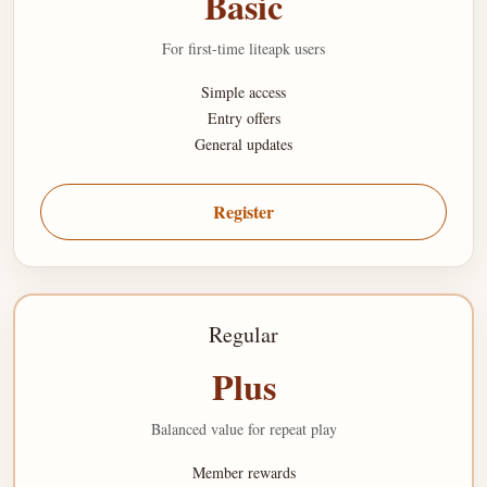
Basic
For first-time liteapk users
Simple access
Entry offers
General updates
Register
Regular
Plus
Balanced value for repeat play
Member rewards