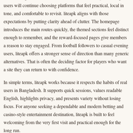
users will continue choosing platforms that feel practical, local in
tone, and comfortable to revisit. liteapk aligns with those
expectations by putting clarity ahead of clutter. The homepage
introduces the main routes quickly, the themed sections feel distinct
enough to remember, and the reward-focused pages give members
a reason to stay engaged. From football followers to casual evening
users, liteapk offers a stronger sense of direction than many generic
alternatives. That is often the deciding factor for players who want
a site they can return to with confidence.
In simple terms, liteapk works because it respects the habits of real
users in Bangladesh. It supports quick sessions, values readable
English, highlights privacy, and presents variety without losing
focus. For anyone seeking a dependable and modern betting and
casino-style entertainment destination, liteapk is built to feel
welcoming from the very first visit and practical enough for the
long run.