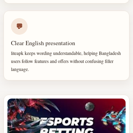
💬
Clear English presentation
liteapk keeps wording understandable, helping Bangladesh
users follow features and offers without confusing filler
language.