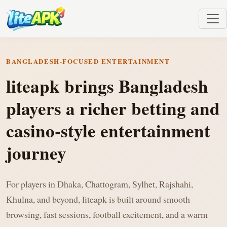
BANGLADESH-FOCUSED ENTERTAINMENT
liteapk brings Bangladesh
players a richer betting and
casino-style entertainment
journey
For players in Dhaka, Chattogram, Sylhet, Rajshahi,
Khulna, and beyond, liteapk is built around smooth
browsing, fast sessions, football excitement, and a warm