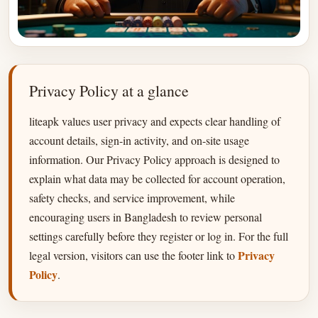
Privacy Policy at a glance
liteapk values user privacy and expects clear handling of
account details, sign-in activity, and on-site usage
information. Our Privacy Policy approach is designed to
explain what data may be collected for account operation,
safety checks, and service improvement, while
encouraging users in Bangladesh to review personal
settings carefully before they register or log in. For the full
Privacy
legal version, visitors can use the footer link to
Policy
.