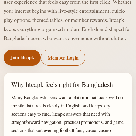
user experience that feels easy from the first click. Whether
your interest begins with live-style entertainment, quick-
play options, themed tables, or member rewards, liteapk
keeps everything organised in plain English and shaped for
Bangladesh users who want convenience without clutter.
Join liteapk
Member Login
Why liteapk feels right for Bangladesh
Many Bangladesh users want a platform that loads well on
mobile data, reads clearly in English, and keeps key
sections easy to find. liteapk answers that need with
straightforward navigation, practical promotions, and game
sections that suit evening football fans, casual casino