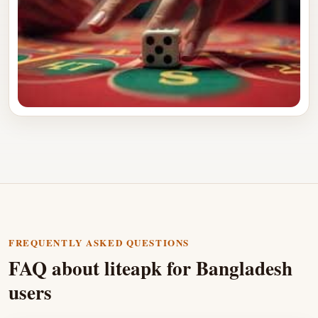
FREQUENTLY ASKED QUESTIONS
FAQ about liteapk for Bangladesh
users