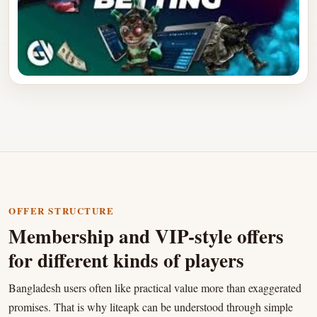
OFFER STRUCTURE
Membership and VIP-style offers
for different kinds of players
Bangladesh users often like practical value more than exaggerated
promises. That is why liteapk can be understood through simple