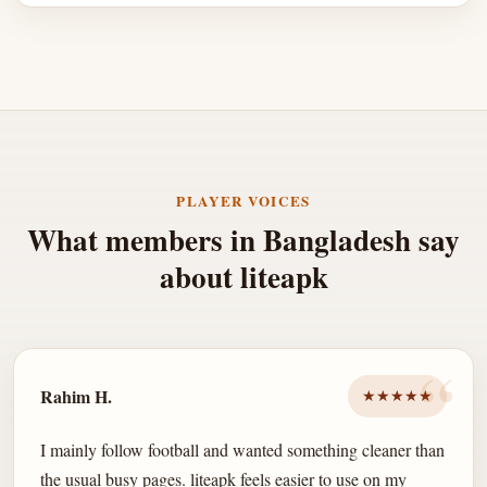
PLAYER VOICES
What members in Bangladesh say
about liteapk
Rahim H.
★★★★★
I mainly follow football and wanted something cleaner than
the usual busy pages. liteapk feels easier to use on my