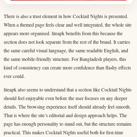
There is also a trust element in how Cocktail Nights is presented.
When a themed page feels clear and well integrated, the whole site
appears more organised. liteapk benefits from this because the
section does not look separate from the rest of the brand. It carries
the same careful visual language, the same readable English, and
the same mobile-friendly structure. For Bangladesh players, this
kind of consistency can create more confidence than flashy effects
ever could.
liteapk also seems to understand that a section like Cocktail Nights
should feel enjoyable even before the user focuses on any deeper
details. The browsing experience itself should already feel smooth.
That is where the site’s editorial and design approach helps. The
page has enough personality to stand out, but the structure remains
practical. This makes Cocktail Nights useful both for first-time