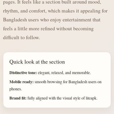
pages. It feels like a section built around mood,
rhythm, and comfort, which makes it appealing for
Bangladesh users who enjoy entertainment that
feels a little more refined without becoming
difficult to follow.
Quick look at the section
Distinctive tone:
elegant, relaxed, and memorable.
Mobile ready:
smooth browsing for Bangladesh users on
phones.
Brand fit:
fully aligned with the visual style of liteapk.