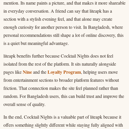
mention. Its name paints a picture, and that makes it more shareable
in everyday conversation. A friend can say that liteapk has a
section with a stylish evening feel, and that alone may create
enough curiosity for another person to visit. In Bangladesh, where
personal recommendations still shape a lot of online discovery, this
is a quiet but meaningful advantage.
liteapk benefits further because Cocktail Nights does not feel
isolated from the rest of the platform. It sits naturally alongside
Nine
Loyalty Program
pages like
and the
, helping users move
from entertainment sections to broader platform features without
friction. That connection makes the site feel planned rather than
random. For Bangladesh users, this can build trust and improve the
overall sense of quality.
In the end, Cocktail Nights is a valuable part of liteapk because it
offers something slightly different while staying fully aligned with