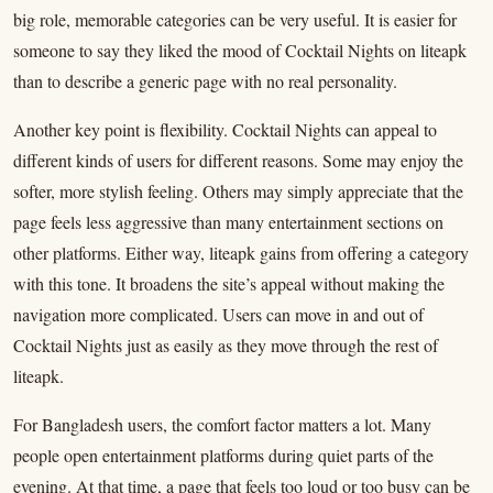
big role, memorable categories can be very useful. It is easier for
someone to say they liked the mood of Cocktail Nights on liteapk
than to describe a generic page with no real personality.
Another key point is flexibility. Cocktail Nights can appeal to
different kinds of users for different reasons. Some may enjoy the
softer, more stylish feeling. Others may simply appreciate that the
page feels less aggressive than many entertainment sections on
other platforms. Either way, liteapk gains from offering a category
with this tone. It broadens the site’s appeal without making the
navigation more complicated. Users can move in and out of
Cocktail Nights just as easily as they move through the rest of
liteapk.
For Bangladesh users, the comfort factor matters a lot. Many
people open entertainment platforms during quiet parts of the
evening. At that time, a page that feels too loud or too busy can be