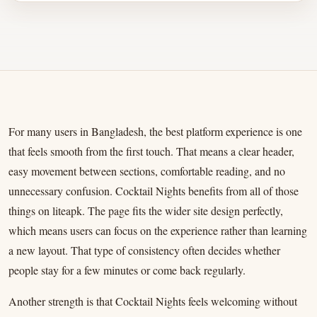
For many users in Bangladesh, the best platform experience is one
that feels smooth from the first touch. That means a clear header,
easy movement between sections, comfortable reading, and no
unnecessary confusion. Cocktail Nights benefits from all of those
things on liteapk. The page fits the wider site design perfectly,
which means users can focus on the experience rather than learning
a new layout. That type of consistency often decides whether
people stay for a few minutes or come back regularly.
Another strength is that Cocktail Nights feels welcoming without