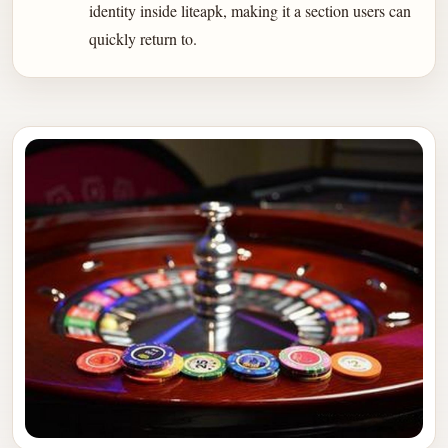
identity inside liteapk, making it a section users can
quickly return to.