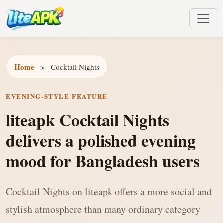
Home
>
Cocktail Nights
EVENING-STYLE FEATURE
liteapk Cocktail Nights
delivers a polished evening
mood for Bangladesh users
Cocktail Nights on liteapk offers a more social and
stylish atmosphere than many ordinary category