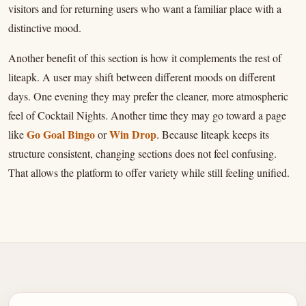
visitors and for returning users who want a familiar place with a
distinctive mood.
Another benefit of this section is how it complements the rest of
liteapk. A user may shift between different moods on different
days. One evening they may prefer the cleaner, more atmospheric
feel of Cocktail Nights. Another time they may go toward a page
Go Goal Bingo
Win Drop
like
or
. Because liteapk keeps its
structure consistent, changing sections does not feel confusing.
That allows the platform to offer variety while still feeling unified.