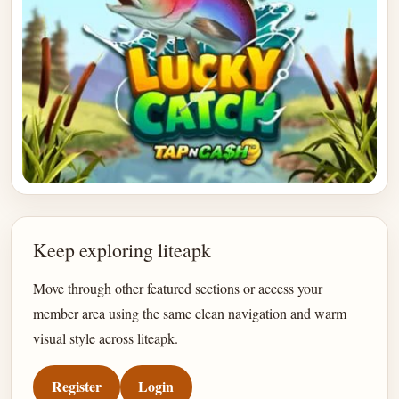
Keep exploring liteapk
Move through other featured sections or access your
member area using the same clean navigation and warm
visual style across liteapk.
Register
Login