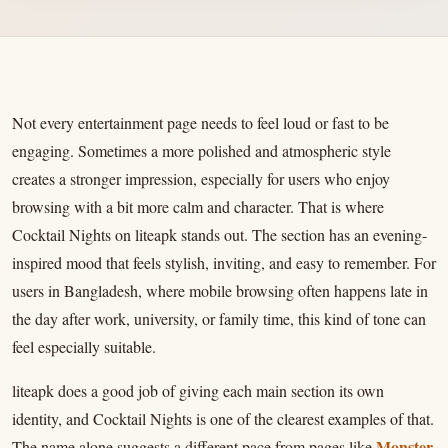
Not every entertainment page needs to feel loud or fast to be
engaging. Sometimes a more polished and atmospheric style
creates a stronger impression, especially for users who enjoy
browsing with a bit more calm and character. That is where
Cocktail Nights on liteapk stands out. The section has an evening-
inspired mood that feels stylish, inviting, and easy to remember. For
users in Bangladesh, where mobile browsing often happens late in
the day after work, university, or family time, this kind of tone can
feel especially suitable.
liteapk does a good job of giving each main section its own
identity, and Cocktail Nights is one of the clearest examples of that.
Monster
The name alone suggests a different pace from pages like