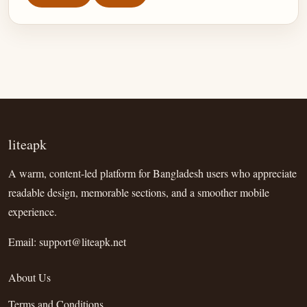
liteapk
A warm, content-led platform for Bangladesh users who appreciate
readable design, memorable sections, and a smoother mobile
experience.
Email:
support@liteapk.net
About Us
Terms and Conditions