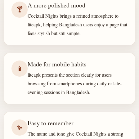
A more polished mood
🍸
Cocktail Nights brings a refined atmosphere to
liteapk, helping Bangladesh users enjoy a page that
feels stylish but still simple.
Made for mobile habits
📱
liteapk presents the section clearly for users
browsing from smartphones during daily or late-
evening sessions in Bangladesh.
Easy to remember
✨
The name and tone give Cocktail Nights a strong