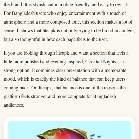
the brand. It is stylish, calm, mobile-friendly, and easy to revisit.
For Bangladesh users who enjoy entertainment with a touch of
atmosphere and a more composed tone, this section makes a lot of
sense. It shows that liteapk is not only trying to be broad in content,
but also thoughtful in how each page feels to the user.
If you are looking through liteapk and want a section that feels a
little more polished and evening-inspired, Cocktail Nights is a
strong option. It combines clear presentation with a memorable
mood, which is exactly the kind of balance that can keep users
coming back. On liteapk, that balance is one of the reasons the
platform feels stronger and more complete for Bangladesh
audiences.