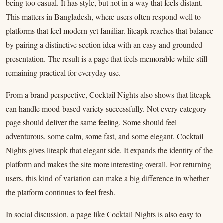
being too casual. It has style, but not in a way that feels distant.
This matters in Bangladesh, where users often respond well to
platforms that feel modern yet familiar. liteapk reaches that balance
by pairing a distinctive section idea with an easy and grounded
presentation. The result is a page that feels memorable while still
remaining practical for everyday use.
From a brand perspective, Cocktail Nights also shows that liteapk
can handle mood-based variety successfully. Not every category
page should deliver the same feeling. Some should feel
adventurous, some calm, some fast, and some elegant. Cocktail
Nights gives liteapk that elegant side. It expands the identity of the
platform and makes the site more interesting overall. For returning
users, this kind of variation can make a big difference in whether
the platform continues to feel fresh.
In social discussion, a page like Cocktail Nights is also easy to