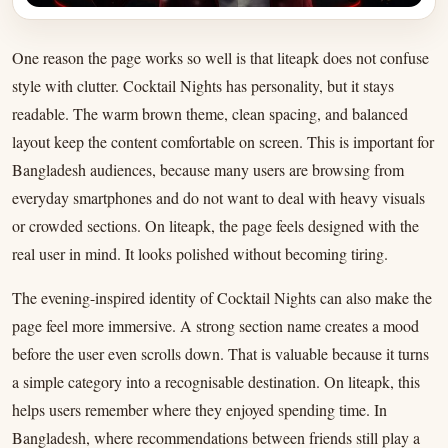
One reason the page works so well is that liteapk does not confuse
style with clutter. Cocktail Nights has personality, but it stays
readable. The warm brown theme, clean spacing, and balanced
layout keep the content comfortable on screen. This is important for
Bangladesh audiences, because many users are browsing from
everyday smartphones and do not want to deal with heavy visuals
or crowded sections. On liteapk, the page feels designed with the
real user in mind. It looks polished without becoming tiring.
The evening-inspired identity of Cocktail Nights can also make the
page feel more immersive. A strong section name creates a mood
before the user even scrolls down. That is valuable because it turns
a simple category into a recognisable destination. On liteapk, this
helps users remember where they enjoyed spending time. In
Bangladesh, where recommendations between friends still play a