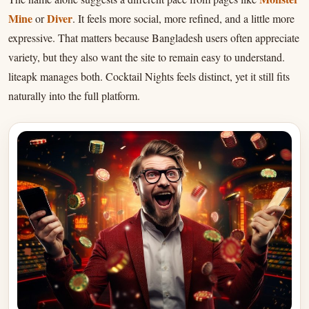
Mine
Diver
or
. It feels more social, more refined, and a little more
expressive. That matters because Bangladesh users often appreciate
variety, but they also want the site to remain easy to understand.
liteapk manages both. Cocktail Nights feels distinct, yet it still fits
naturally into the full platform.