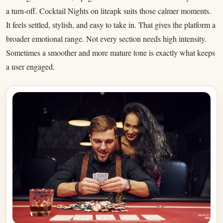
a turn-off. Cocktail Nights on liteapk suits those calmer moments.
It feels settled, stylish, and easy to take in. That gives the platform a
broader emotional range. Not every section needs high intensity.
Sometimes a smoother and more mature tone is exactly what keeps
a user engaged.